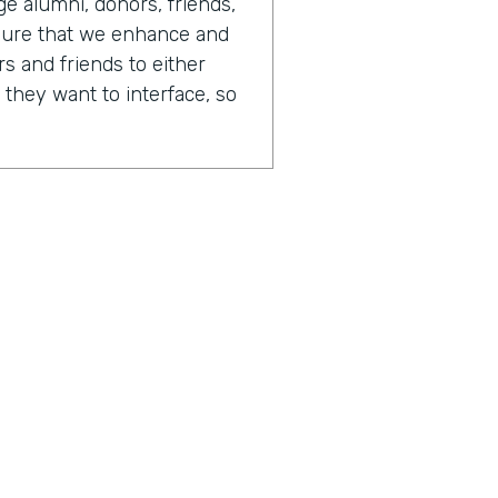
 alumni, donors, friends,
sure that we enhance and
s and friends to either
 they want to interface, so
 day in your life looks like,
or of advancement.
tainly always changing. One
is that there's just so
fferent opportunities to
different people. And
 on any given day, I could
I could be writing software.
 have report writers. We
the business processes.