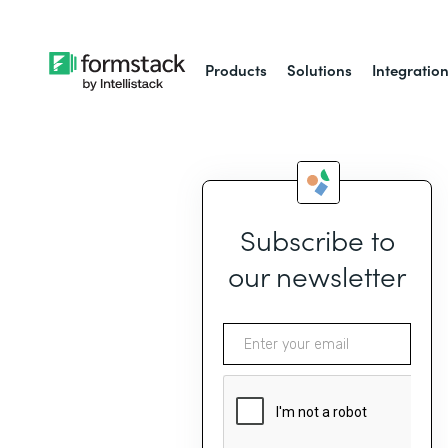
Products
Solutions
Integratio
Subscribe to
our newsletter