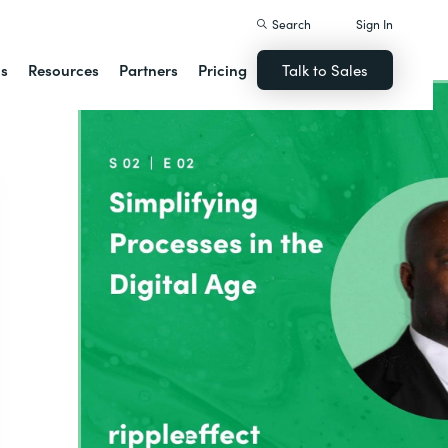
Search
Sign In
ns
Resources
Partners
Pricing
Talk to Sales