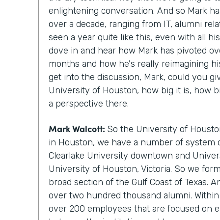
enlightening conversation. And so Mark ha
over a decade, ranging from IT, alumni rela
seen a year quite like this, even with all hi
dove in and hear how Mark has pivoted ove
months and how he's really reimagining hi
get into the discussion, Mark, could you gi
University of Houston, how big it is, how b
a perspective there.
Mark Walcott:
So the University of Housto
in Houston, we have a number of system 
Clearlake University downtown and Univers
University of Houston, Victoria. So we for
broad section of the Gulf Coast of Texas. 
over two hundred thousand alumni. Within 
over 200 employees that are focused on e