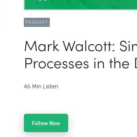
PODCAST
Mark Walcott: Si
Processes in the 
46
Min Listen
Follow Now