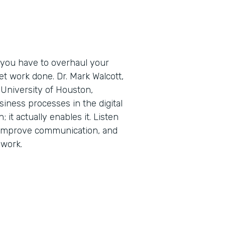
 you have to overhaul your
t work done. Dr. Mark Walcott,
University of Houston,
iness processes in the digital
; it actually enables it. Listen
 improve communication, and
 work.