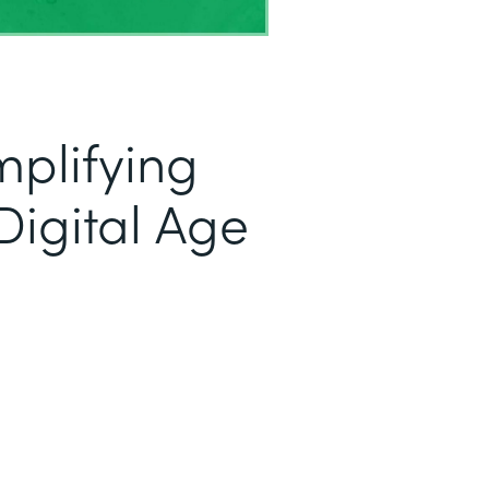
mplifying
Digital Age