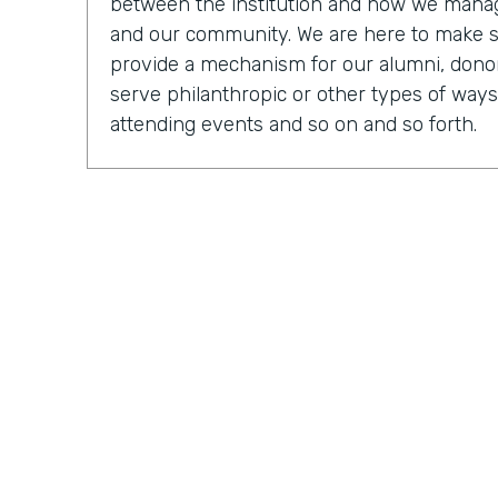
between the institution and how we manage
and our community. We are here to make 
provide a mechanism for our alumni, donor
serve philanthropic or other types of ways
attending events and so on and so forth.
Chris Byers:
OK, so tell us, you know, what a
what it was like to be an executive direct
Mark Walcott:
So from the IT side, it's cer
of the fun things about being in technology 
many different mechanisms and so many di
actually shake, manage, and connect with 
obviously connecting different systems. So
be looking at just general general reports, 
My team, we have software developers. We
have people that are focused on some of 