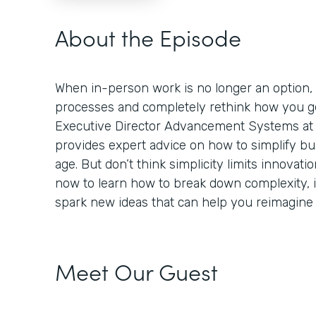
About the Episode
When in-person work is no longer an option,
processes and completely rethink how you ge
Executive Director Advancement Systems at 
provides expert advice on how to simplify bus
age. But don’t think simplicity limits innovation
now to learn how to break down complexity,
spark new ideas that can help you reimagine
Meet Our Guest