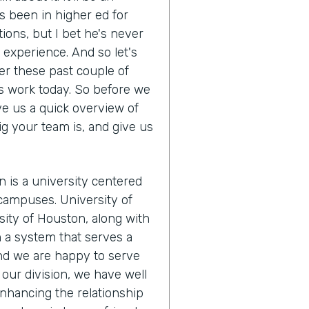
s been in higher ed for
tions, but I bet he's never
s experience. And so let's
r these past couple of
s work today. So before we
ve us a quick overview of
ig your team is, and give us
n is a university centered
campuses. University of
ity of Houston, along with
m a system that serves a
And we are happy to serve
our division, we have well
nhancing the relationship