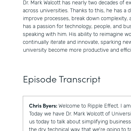
Dr. Mark Walcott has nearly two decades of 
across universities. Thanks to this, he has a
improve processes, break down complexity, 
has a passion for technology, people, and bu
speaking with him. His ability to reimagine wo
continually iterate and innovate, sparking ne
university become more productive and effici
Episode Transcript
Chris Byers:
Welcome to Ripple Effect. I am
Today we have Dr. Mark Wolcott of Universi
us today to talk about simplifying business
the dry technical way that we're going to talk