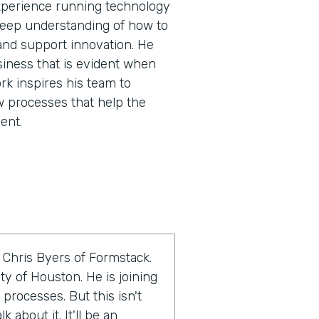
experience running technology
 deep understanding of how to
and support innovation. He
siness that is evident when
rk inspires his team to
w processes that help the
ent.
 Chris Byers of Formstack.
ty of Houston. He is joining
 processes. But this isn't
 about it. It'll be an